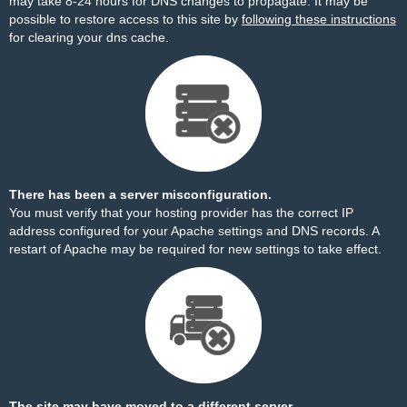
may take 8-24 hours for DNS changes to propagate. It may be
possible to restore access to this site by
following these instructions
for clearing your dns cache.
There has been a server misconfiguration.
You must verify that your hosting provider has the correct IP
address configured for your Apache settings and DNS records. A
restart of Apache may be required for new settings to take effect.
The site may have moved to a different server.