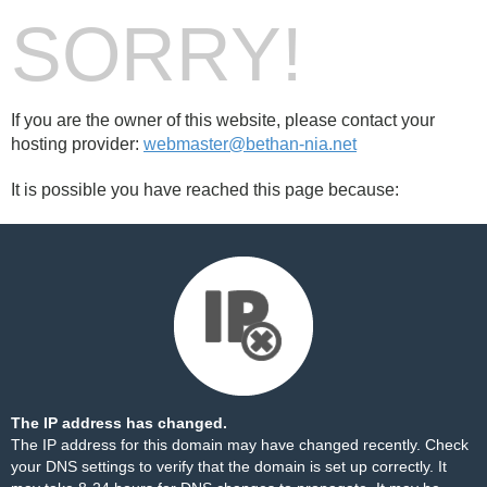
SORRY!
If you are the owner of this website, please contact your
hosting provider:
webmaster@bethan-nia.net
It is possible you have reached this page because:
The IP address has changed.
The IP address for this domain may have changed recently. Check
your DNS settings to verify that the domain is set up correctly. It